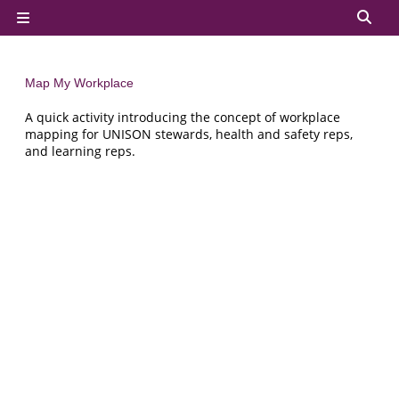
Skip to main content
Tog
Side panel
Map My Workplace
A quick activity introducing the concept of workplace
mapping for UNISON stewards, health and safety reps,
and learning reps.